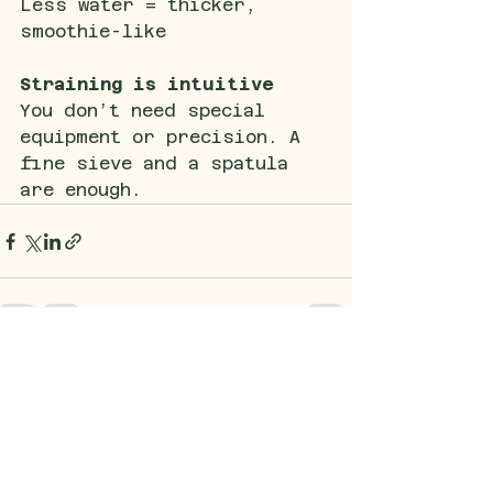
Less water = thicker, 
smoothie-like
Straining is intuitive
You don’t need special 
equipment or precision. A 
fine sieve and a spatula 
are enough.
See All
Recent Posts