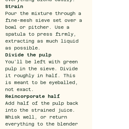
Strain
Pour the mixture through a 
fine-mesh sieve set over a 
bowl or pitcher. Use a 
spatula to press firmly, 
extracting as much liquid 
as possible.
Divide the pulp
You’ll be left with green 
pulp in the sieve. Divide 
it roughly in half. This 
is meant to be eyeballed, 
not exact.
Reincorporate half
Add half of the pulp back 
into the strained juice. 
Whisk well, or return 
everything to the blender 