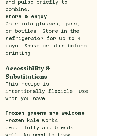
and pulse briefly to 
combine.
Store & enjoy
Pour into glasses, jars, 
or bottles. Store in the 
refrigerator for up to 4 
days. Shake or stir before 
drinking.
Accessibility & 
Substitutions
This recipe is 
intentionally flexible. Use 
what you have.
Frozen greens are welcome
Frozen kale works 
beautifully and blends 
well. No need to thaw.