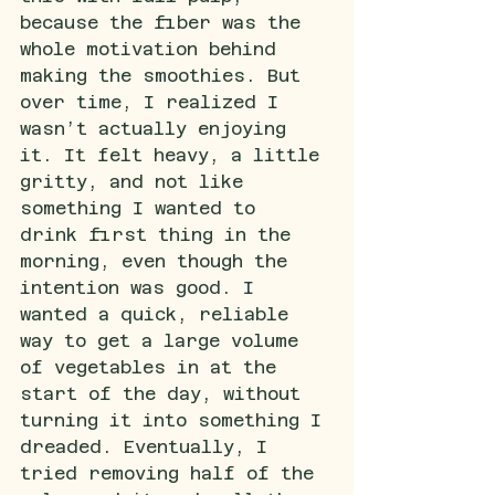
because the fiber was the 
whole motivation behind 
making the smoothies. But 
over time, I realized I 
wasn’t actually enjoying 
it. It felt heavy, a little 
gritty, and not like 
something I wanted to 
drink first thing in the 
morning, even though the 
intention was good. I 
wanted a quick, reliable 
way to get a large volume 
of vegetables in at the 
start of the day, without 
turning it into something I 
dreaded.
Eventually, I 
tried removing half of the 