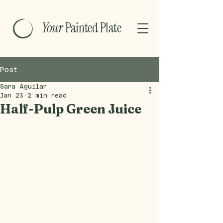
Your
Painted Plate
Post
Sara Aguilar
Jan 23
2 min read
Half-Pulp Green Juice