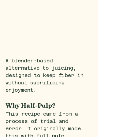
A blender-based 
alternative to juicing, 
designed to keep fiber in 
without sacrificing 
enjoyment.
Why Half-Pulp?
This recipe came from a 
process of trial and 
error. I originally made 
this with full pulp, 