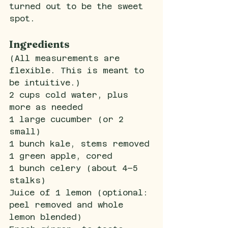
turned out to be the sweet 
spot.
Ingredients
(All measurements are 
flexible. This is meant to 
be intuitive.)
2 cups cold water, plus 
more as needed
1 large cucumber (or 2 
small)
1 bunch kale, stems removed
1 green apple, cored
1 bunch celery (about 4–5 
stalks)
Juice of 1 lemon (optional: 
peel removed and whole 
lemon blended)