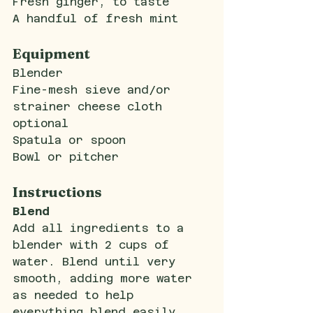
Fresh ginger, to taste
A handful of fresh mint
Equipment
Blender
Fine-mesh sieve and/or 
strainer cheese cloth 
optional
Spatula or spoon
Bowl or pitcher
Instructions
Blend
Add all ingredients to a 
blender with 2 cups of 
water. Blend until very 
smooth, adding more water 
as needed to help 
everything blend easily.