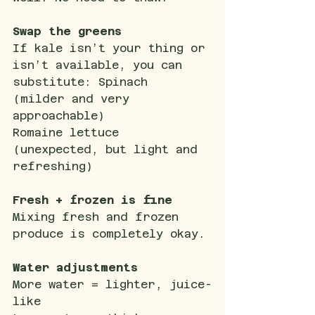
Swap the greens
If kale isn’t your thing or 
isn’t available, you can 
substitute: Spinach 
(milder and very 
approachable)
Romaine lettuce 
(unexpected, but light and 
refreshing)
Fresh + frozen is fine
Mixing fresh and frozen 
produce is completely okay.
Water adjustments
More water = lighter, juice-
like