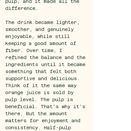
pulp, and it made all the 
difference.
The drink became lighter, 
smoother, and genuinely 
enjoyable, while still 
keeping a good amount of 
fiber. Over time, I 
refined the balance and the 
ingredients until it became 
something that felt both 
supportive and delicious. 
Think of it the same way 
orange juice is sold by 
pulp level. The pulp is 
beneficial. That’s why it’s 
there. But the amount 
matters for enjoyment and 
consistency. Half-pulp 